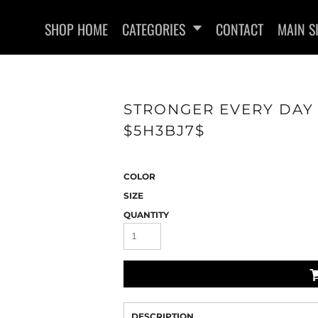
SHOP HOME
CATEGORIES
CONTACT
MAIN S
STRONGER EVERY DAY 
$5H3BJ7$
SWEATSHIRTS
COLOR
SIZE
QUANTITY
DESCRIPTION