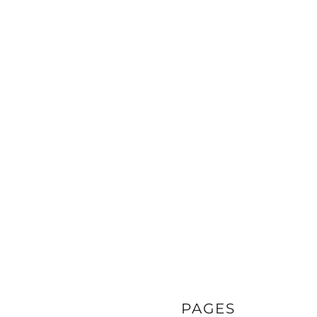
PAGES