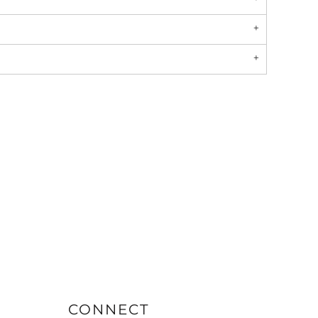
CONNECT