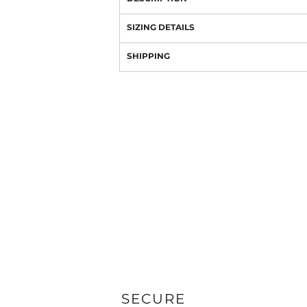
SIZING DETAILS
SHIPPING
SECURE