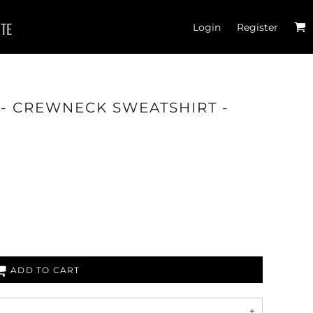
ITE
Login
Register
- CREWNECK SWEATSHIRT -
ADD TO CART